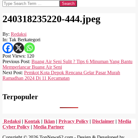
Search
240318235220-444.jpeg
By:
Redaksi
In:
Tak Berkategori
Post Views:
120
2024-
Previous Post:
Buang Air Seni Sulit ? Tips 6 Minuman Yang Bantu
03-
Memperlancar Buang Air Seni
18
Next Post:
Pemkot Kota Depok Rencana Gelar Pasar Murah
Ramadhan 2024 Di 11 Kecamatan
Terpopuler
Redaksi
|
Kontak
|
Iklan
|
Privacy Policy
|
Disclaimer
|
Media
Cyber Policy
|
Media Partner
Copyright © 2026 TopNews62.com - Design & Developed by