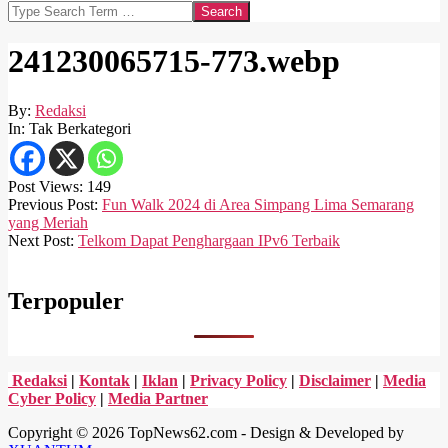
Search
241230065715-773.webp
By:
Redaksi
In:
Tak Berkategori
Post Views:
149
2024-
Previous Post:
Fun Walk 2024 di Area Simpang Lima Semarang
12-
yang Meriah
31
Next Post:
Telkom Dapat Penghargaan IPv6 Terbaik
Terpopuler
Redaksi
|
Kontak
|
Iklan
|
Privacy Policy
|
Disclaimer
|
Media
Cyber Policy
|
Media Partner
Copyright © 2026 TopNews62.com - Design & Developed by