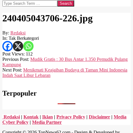
Search
240405043706-226.jpg
By:
Redaksi
In:
Tak Berkategori
Post Views:
112
2024-
Previous Post:
Mudik Gratis : 30 Bus Antar 1.350 Pemudik Pulang
04-
Kampung
05
Next Post:
Menikmati Keajaiban Budaya di Taman Mini Indonesia
Indah Saat Libur Lebaran
Terpopuler
Redaksi
|
Kontak
|
Iklan
|
Privacy Policy
|
Disclaimer
|
Media
Cyber Policy
|
Media Partner
Copyright © 2026 TopNews62.com - Design & Developed by