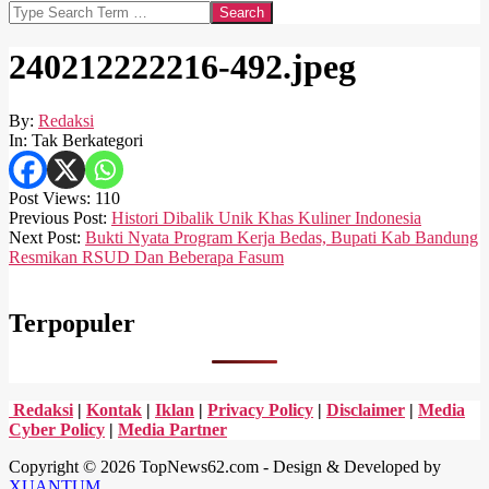
Search
240212222216-492.jpeg
By:
Redaksi
In:
Tak Berkategori
Post Views:
110
2024-
Previous Post:
Histori Dibalik Unik Khas Kuliner Indonesia
02-
Next Post:
Bukti Nyata Program Kerja Bedas, Bupati Kab Bandung
12
Resmikan RSUD Dan Beberapa Fasum
Terpopuler
Redaksi
|
Kontak
|
Iklan
|
Privacy Policy
|
Disclaimer
|
Media
Cyber Policy
|
Media Partner
Copyright © 2026 TopNews62.com - Design & Developed by
XUANTUM