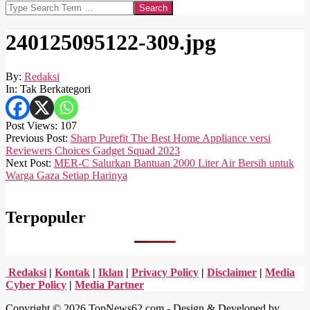
Search
240125095122-309.jpg
By:
Redaksi
In:
Tak Berkategori
Post Views:
107
2024-
Previous Post:
Sharp Purefit The Best Home Appliance versi
01-
Reviewers Choices Gadget Squad 2023
25
Next Post:
MER-C Salurkan Bantuan 2000 Liter Air Bersih untuk
Warga Gaza Setiap Harinya
Terpopuler
Redaksi
|
Kontak
|
Iklan
|
Privacy Policy
|
Disclaimer
|
Media
Cyber Policy
|
Media Partner
Copyright © 2026 TopNews62.com - Design & Developed by