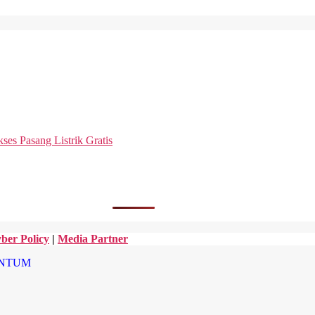
es Pasang Listrik Gratis
ber Policy
|
Media Partner
NTUM