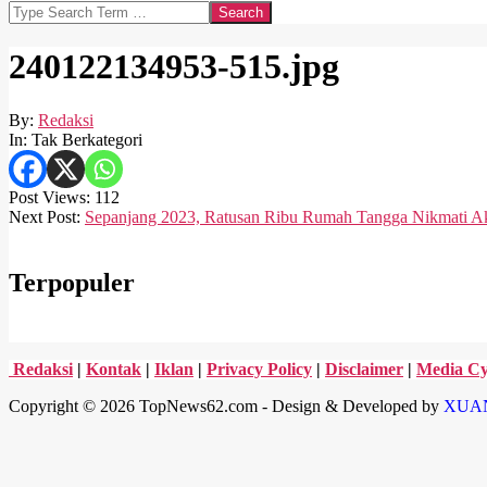
Search
240122134953-515.jpg
By:
Redaksi
In:
Tak Berkategori
Post Views:
112
2024-
Next Post:
Sepanjang 2023, Ratusan Ribu Rumah Tangga Nikmati Aks
01-
22
Terpopuler
Redaksi
|
Kontak
|
Iklan
|
Privacy Policy
|
Disclaimer
|
Media Cy
Copyright © 2026 TopNews62.com - Design & Developed by
XUA